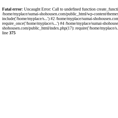
Fatal error
: Uncaught Error: Call to undefined function create_fun
/home/myplace/sumai-shohousen.com/public_html/wp-content/themes/
include('/home/myplace/s...') #2 /home/myplace/sumai-shohousen.co
require_once('/home/myplace/s...') #4 /home/myplace/sumai-shohouse
shohousen.com/public_html/index.php(17): require('/home/myplace/s.
line
375