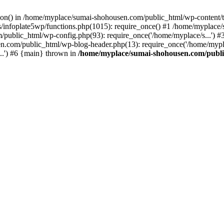
ction() in /home/myplace/sumai-shohousen.com/public_html/wp-content/
infoplate5wp/functions.php(1015): require_once() #1 /home/myplace/
m/public_html/wp-config.php(93): require_once('/home/myplace/s...')
n.com/public_html/wp-blog-header.php(13): require_once('/home/mypla
..') #6 {main} thrown in
/home/myplace/sumai-shohousen.com/public