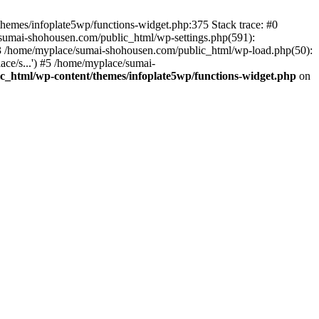
themes/infoplate5wp/functions-widget.php:375 Stack trace: #0
sumai-shohousen.com/public_html/wp-settings.php(591):
 #3 /home/myplace/sumai-shohousen.com/public_html/wp-load.php(50):
ce/s...') #5 /home/myplace/sumai-
_html/wp-content/themes/infoplate5wp/functions-widget.php
on