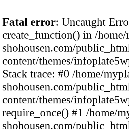
Fatal error
: Uncaught Erro
create_function() in /home
shohousen.com/public_htm
content/themes/infoplate5w
Stack trace: #0 /home/mypl
shohousen.com/public_htm
content/themes/infoplate5w
require_once() #1 /home/m
shohousen.com/public_html