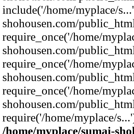
include('/home/myplace/s..
shohousen.com/public_html
require_once('/home/myplac
shohousen.com/public_html
require_once('/home/myplac
shohousen.com/public_html
require_once('/home/myplac
shohousen.com/public_html
require('/home/myplace/s...
/home/myplace/sumai-sho