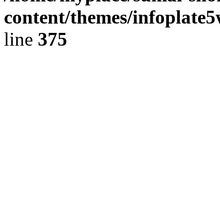
content/themes/infoplate
line
375