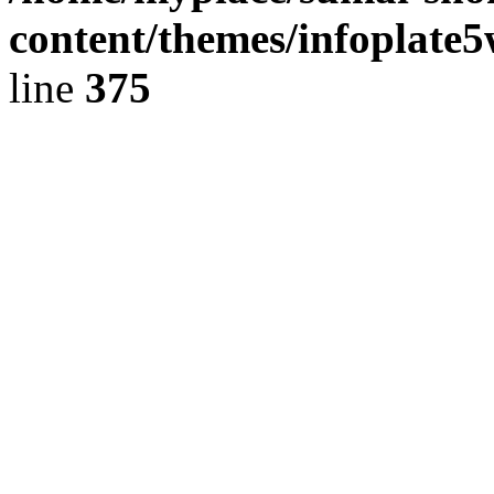
content/themes/infoplate
line
375