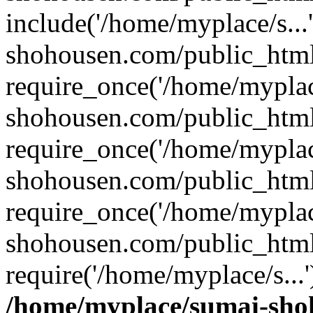
include('/home/myplace/s..
shohousen.com/public_html
require_once('/home/myplac
shohousen.com/public_html
require_once('/home/myplac
shohousen.com/public_html
require_once('/home/myplac
shohousen.com/public_html
require('/home/myplace/s...
/home/myplace/sumai-sho