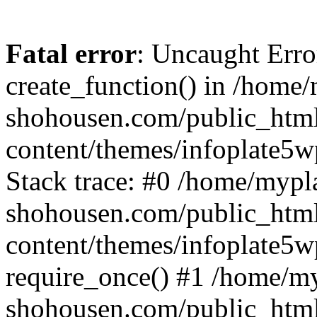
Fatal error
: Uncaught Erro
create_function() in /home
shohousen.com/public_htm
content/themes/infoplate5w
Stack trace: #0 /home/mypl
shohousen.com/public_htm
content/themes/infoplate5w
require_once() #1 /home/m
shohousen.com/public_html