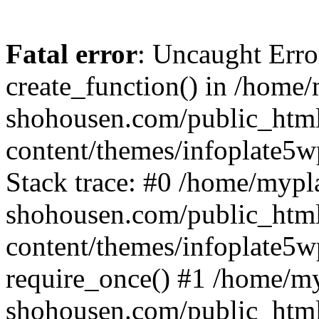
Fatal error
: Uncaught Erro
create_function() in /home
shohousen.com/public_htm
content/themes/infoplate5w
Stack trace: #0 /home/mypl
shohousen.com/public_htm
content/themes/infoplate5w
require_once() #1 /home/m
shohousen.com/public_html