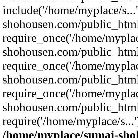
include('/home/myplace/s..
shohousen.com/public_html
require_once('/home/myplac
shohousen.com/public_html
require_once('/home/myplac
shohousen.com/public_html
require_once('/home/myplac
shohousen.com/public_html
require('/home/myplace/s...
/home/myplace/sumai-sho