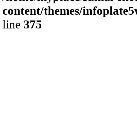
content/themes/infoplate
line
375