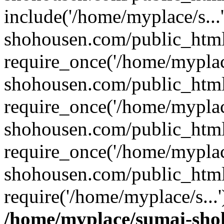
include('/home/myplace/s..
shohousen.com/public_html
require_once('/home/myplac
shohousen.com/public_html
require_once('/home/myplac
shohousen.com/public_html
require_once('/home/myplac
shohousen.com/public_html
require('/home/myplace/s...
/home/myplace/sumai-sho