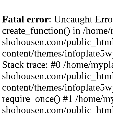
Fatal error
: Uncaught Erro
create_function() in /home
shohousen.com/public_htm
content/themes/infoplate5w
Stack trace: #0 /home/mypl
shohousen.com/public_htm
content/themes/infoplate5w
require_once() #1 /home/m
shohousen.com/public_html