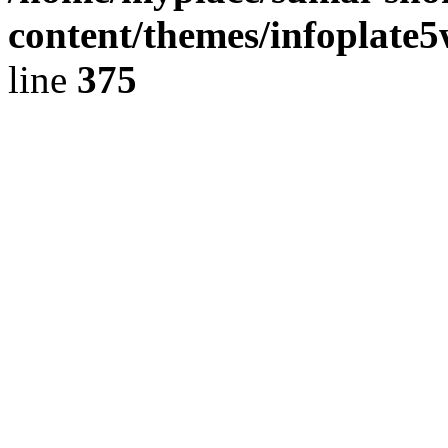
content/themes/infoplate
line
375