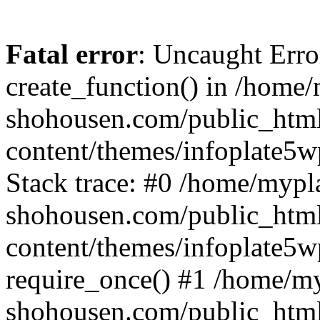
Fatal error
: Uncaught Erro
create_function() in /home
shohousen.com/public_htm
content/themes/infoplate5w
Stack trace: #0 /home/mypl
shohousen.com/public_htm
content/themes/infoplate5w
require_once() #1 /home/m
shohousen.com/public_html