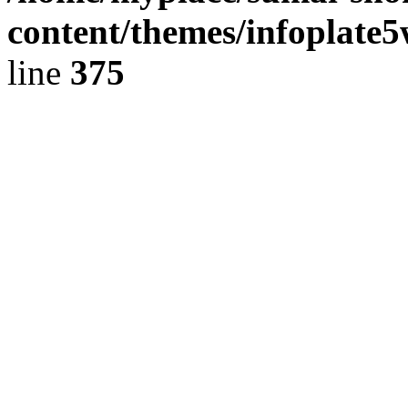
content/themes/infoplate
line
375