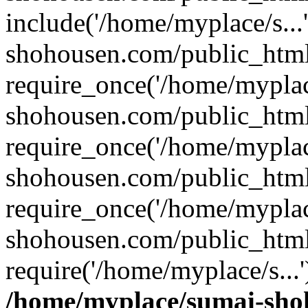
include('/home/myplace/s..
shohousen.com/public_html
require_once('/home/myplac
shohousen.com/public_html
require_once('/home/myplac
shohousen.com/public_html
require_once('/home/myplac
shohousen.com/public_html
require('/home/myplace/s...
/home/myplace/sumai-sho